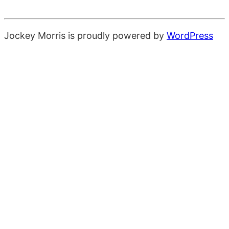
Jockey Morris is proudly powered by
WordPress