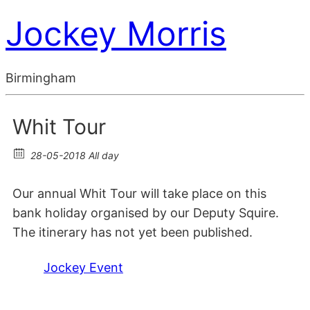
Jockey Morris
Birmingham
Whit Tour
28-05-2018 All day
Our annual Whit Tour will take place on this
bank holiday organised by our Deputy Squire.
The itinerary has not yet been published.
Jockey Event